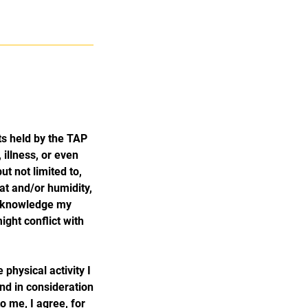
s held by the TAP
 illness, or even
ut not limited to,
eat and/or humidity,
acknowledge my
ght conflict with
physical activity I
and in consideration
o me, I agree, for