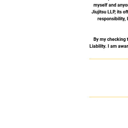
myself and anyo
Jiujitsu LLP, its 
responsibility,
By my checking t
Liability. I am awar