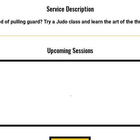
Service Description
ed of pulling guard? Try a Judo class and learn the art of the th
Upcoming Sessions