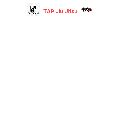
TAP Jiu Jitsu
Home