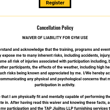
Register
Cancellation Policy
WAIVER OF LIABILITY FOR GYM USE
rstand and acknowledge that the training, programs and event
 expose me to many inherent risks, including accidents, injury,
e all risk of injuries associated with participation including, b
 other participants, the effects of the weather, including high h
 such risks being known and appreciated by me. I/We hereby 
n communicating any physical and psychological concerns that mi
participation in activity.
hat I am physically fit and mentally capable of performing the 
te in. After having read this waiver and knowing these facts, 
my participation and the TAP Jiujitsu LLP furnishing services t