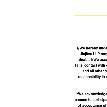
I/We hereby unde
Jiujitsu LLP may
death. I/We assum
falls, contact with
and all other
responsibility i
I/We acknowledge t
choose to participa
of acceptance of 