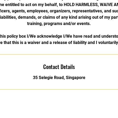
ne entitled to act on my behalf, to HOLD HARMLESS, WAIVE
officers, agents, employees, organizers, representatives, and s
 liabilities, demands, or claims of any kind arising out of my part
training, programs and/or events.
his policy box I/We acknowledge I/We have read and understo
e that this is a waiver and a release of liability and I voluntaril
Contact Details
35 Selegie Road, Singapore