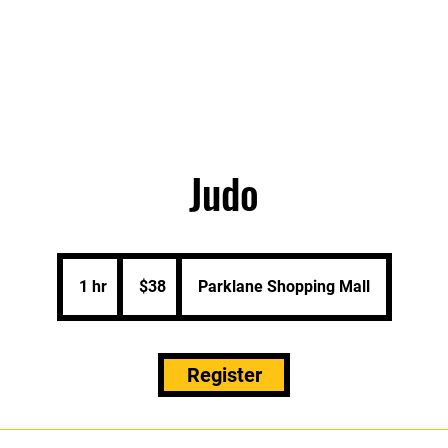
About
Programs/Bookings
Plans & Pricing
Judo
38
Singapore
1 hr
1
$38
Parklane Shopping Mall
dollars
h
Register