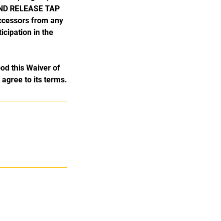
 AND RELEASE TAP
uccessors from any
icipation in the
od this Waiver of
y agree to its terms.