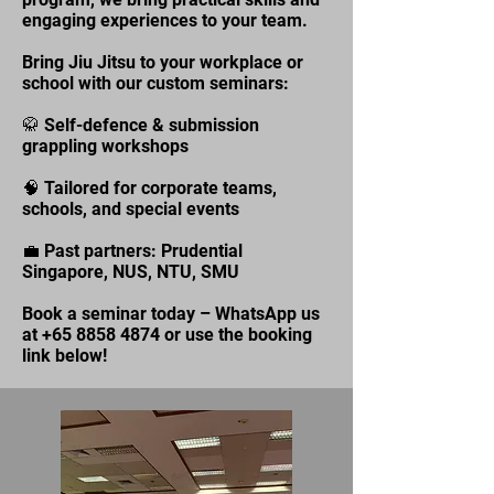
engaging experiences to your team.
Bring Jiu Jitsu to your workplace or
school with our custom seminars:
🥋 Self-defence & submission
grappling workshops
🧠 Tailored for corporate teams,
schools, and special events
💼 Past partners: Prudential
Singapore, NUS, NTU, SMU
Book a seminar today – WhatsApp us
at
+65 8858 4874
or use the booking
link below!