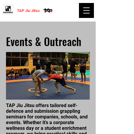
TAP Jiu Jitsu
Events & Outreach
TAP Jiu Jitsu offers tailored self-
defence and submission grappling
seminars for companies, schools, and
events. Whether it’s a corporate
wellness day or a student enrichment
program, we bring practical skills and