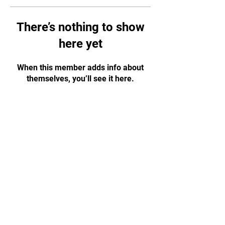
There’s nothing to show
here yet
When this member adds info about
themselves, you’ll see it here.
CONTACT US!
WhatsApp:
+65 88584874
Email:
tapjiujitsu.sg@gmail.com
Address: 35 Selegie Road, #05-03
Parklane Shopping Mall, S188307