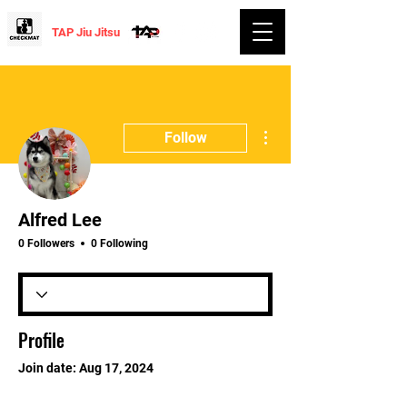
TAP Jiu Jitsu
More actions
Follow
Alfred Lee
0 Followers
0 Following
Profile
Join date: Aug 17, 2024