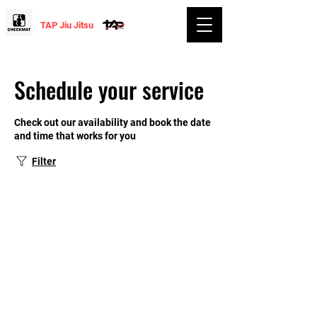
TAP Jiu Jitsu
Schedule your service
Check out our availability and book the date
and time that works for you
Filter