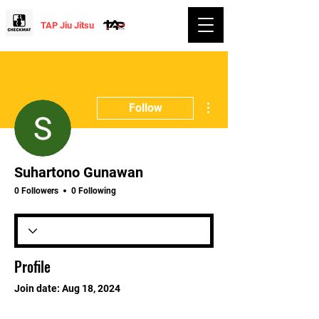
TAP Jiu Jitsu
More actions
Follow
Suhartono Gunawan
0 Followers
0 Following
Profile
Join date: Aug 18, 2024