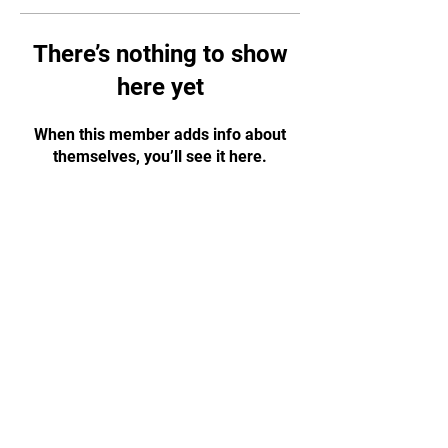
There’s nothing to show
here yet
When this member adds info about
themselves, you’ll see it here.
CONTACT US!
WhatsApp:
+65 88584874
Email:
tapjiujitsu.sg@gmail.com
Address: 35 Selegie Road, #05-03
Parklane Shopping Mall, S188307