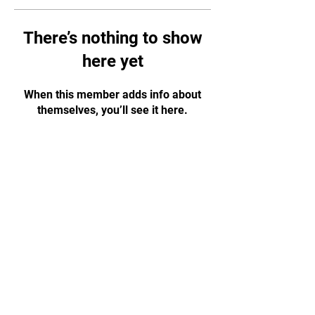
There’s nothing to show
here yet
When this member adds info about
themselves, you’ll see it here.
CONTACT US!
WhatsApp:
+65 88584874
Email:
tapjiujitsu.sg@gmail.com
Address: 35 Selegie Road, #05-03
Parklane Shopping Mall, S188307