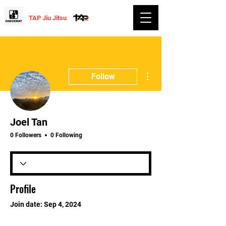
TAP Jiu Jitsu
More actions
Follow
Joel Tan
0 Followers
0 Following
Profile
Join date: Sep 4, 2024