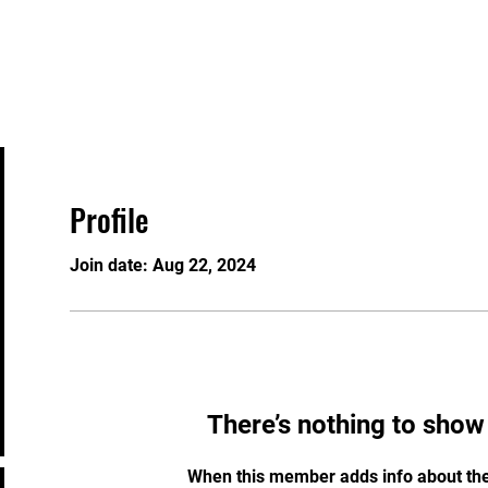
About
Programs/Bookings
Plans & Pricing
Profile
Join date: Aug 22, 2024
There’s nothing to show
When this member adds info about the