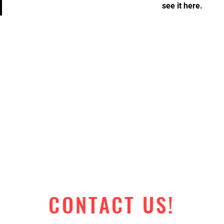
see it here.
CONTACT US!