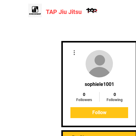
TAP Jiu Jitsu
Home
More actions
sophiele1001
0
0
Followers
Following
Follow