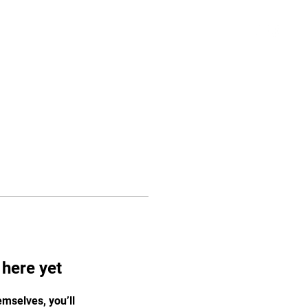
Schedule
More
Log In
 here yet
mselves, you’ll