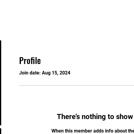
About
Programs/Bookings
Plans & Pricing
Profile
Join date: Aug 15, 2024
There’s nothing to show
When this member adds info about the