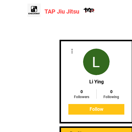
TAP Jiu Jitsu
Home
More actions
Li Ying
0
0
Followers
Following
Follow