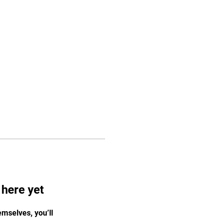
Schedule
More
Log In
 here yet
mselves, you’ll