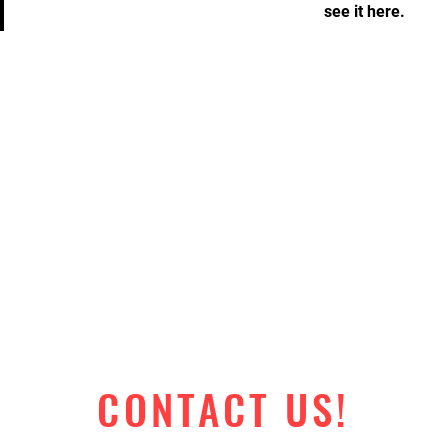
see it here.
CONTACT US!