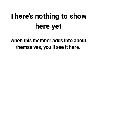
There’s nothing to show
here yet
When this member adds info about
themselves, you’ll see it here.
CONTACT US!
WhatsApp:
+65 88584874
Email:
tapjiujitsu.sg@gmail.com
Address: 35 Selegie Road, #05-03
Parklane Shopping Mall, S188307