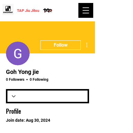
TAP Jiu Jitsu
More actions
Follow
Goh Yong jie
0 Followers
0 Following
Profile
Join date: Aug 30, 2024