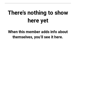
There’s nothing to show
here yet
When this member adds info about
themselves, you’ll see it here.
CONTACT US!
WhatsApp:
+65 88584874
Email:
tapjiujitsu.sg@gmail.com
Address: 35 Selegie Road, #05-03
Parklane Shopping Mall, S188307