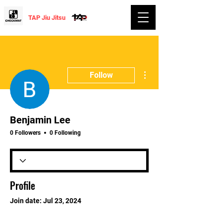
TAP Jiu Jitsu
More actions
Follow
Benjamin Lee
0 Followers
0 Following
Profile
Join date: Jul 23, 2024