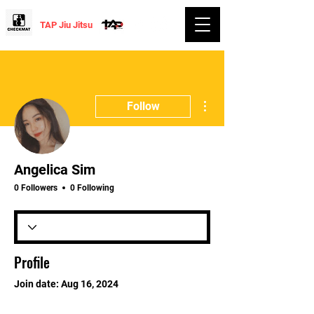
TAP Jiu Jitsu
More actions
Follow
Angelica Sim
0 Followers
0 Following
Profile
Join date: Aug 16, 2024