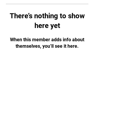
There’s nothing to show
here yet
When this member adds info about
themselves, you’ll see it here.
CONTACT US!
WhatsApp:
+65 88584874
Email:
tapjiujitsu.sg@gmail.com
Address: 35 Selegie Road, #05-03
Parklane Shopping Mall, S188307