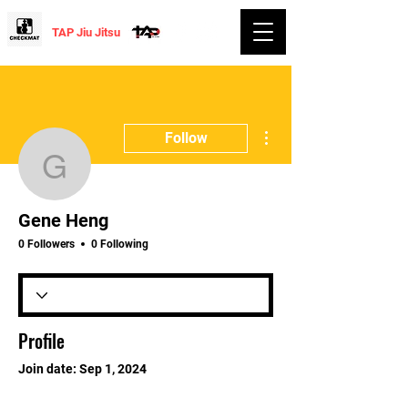
TAP Jiu Jitsu
More actions
Follow
Gene Heng
Gene Heng
0 Followers
0 Following
Profile
Join date: Sep 1, 2024