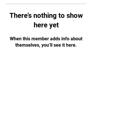
There’s nothing to show
here yet
When this member adds info about
themselves, you’ll see it here.
CONTACT US!
WhatsApp:
+65 88584874
Email:
tapjiujitsu.sg@gmail.com
Address: 35 Selegie Road, #05-03
Parklane Shopping Mall, S188307